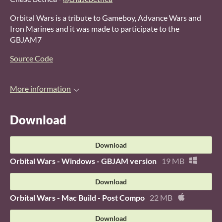
Orbital Wars is a tribute to Gameboy, Advance Wars and
Iron Marines and it was made to participate to the
GBJAM7
Source Code
More information
Download
Download
Orbital Wars - Windows - GBJAM version
19 MB
Download
Orbital Wars - Mac Build - Post Compo
22 MB
Download