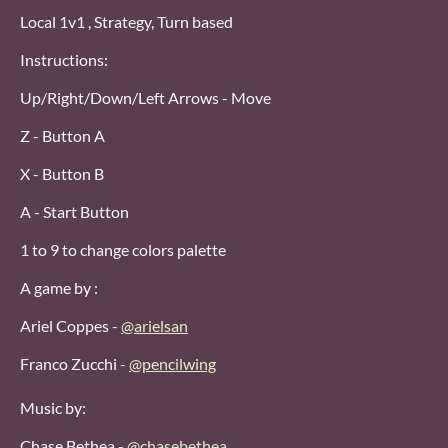
Local 1v1 , Strategy, Turn based
Instructions:
Up/Right/Down/Left Arrows - Move
Z - Button A
X - Button B
A - Start Button
1 to 9 to change colors palette
A game by :
Ariel Coppes -
@arielsan
Franco Zucchi -
@pencilwing
Music by:
Chase Bethea -
@chasebethea