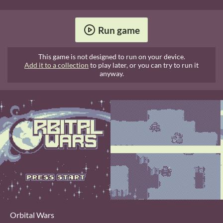
Run game
This game is not designed to run on your device.
Add it to a collection
to play later, or you can try to run it
anyway.
Orbital Wars