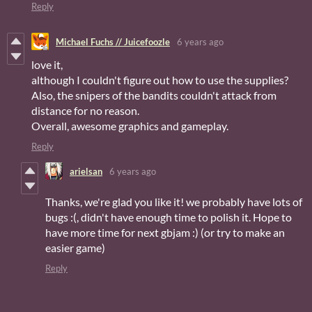
Reply
Michael Fuchs // Juicefoozle
6 years ago
love it,
although I couldn't figure out how to use the supplies?
Also, the snipers of the bandits couldn't attack from
distance for no reason.
Overall, awesome graphics and gameplay.
Reply
arielsan
6 years ago
Thanks, we're glad you like it! we probably have lots of
bugs :(, didn't have enough time to polish it. Hope to
have more time for next gbjam :) (or try to make an
easier game)
Reply