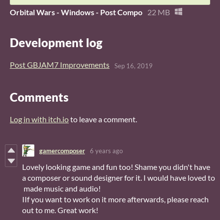
Orbital Wars - Windows - Post Compo
22 MB
Development log
Post GBJAM7 Improvements
Sep 16, 2019
Comments
Log in with itch.io
to leave a comment.
gamercomposer
6 years ago
Lovely looking game and fun too! Shame you didn't have
a composer or sound designer for it. I would have loved to
made music and audio!
IIf you want to work on it more afterwards, please reach
out to me. Great work!