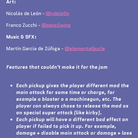
Art:
Nicolás de León -
@ndele0n
Franco Zucchi -
@pencilwing
Music & SFX:
Martín García de Zúñiga -
@elementalbucle
Features that couldn't make it for the jam
Each pickup gives the player different mod the
main attack for some time or charge, for
example a blaster o a machinegun, etc. The
player can always chose to release the mod as
an special super attack (like kirby).
Each pickup will have a different bad effect on
player if failed to pick it up. For example,
damage + disable main attack or damage + lose