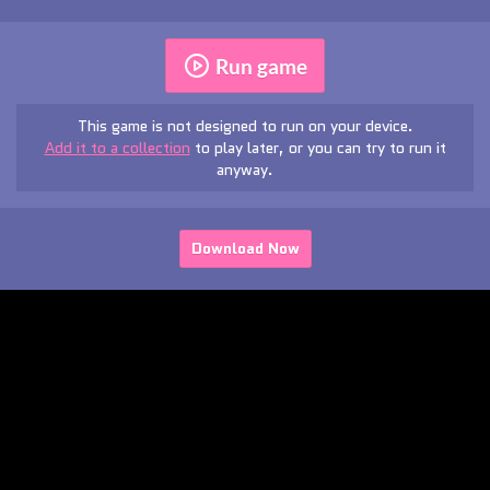
Run game
This game is not designed to run on your device.
Add it to a collection
to play later, or you can try to run it
anyway.
Download Now