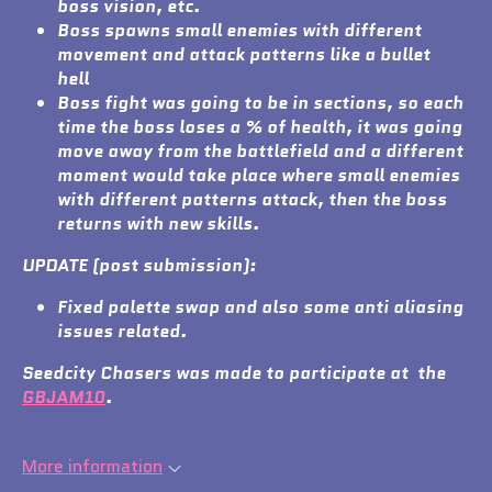
boss vision, etc.
Boss spawns small enemies with different
movement and attack patterns like a bullet
hell
Boss fight was going to be in sections, so each
time the boss loses a % of health, it was going
move away from the battlefield and a different
moment would take place where small enemies
with different patterns attack, then the boss
returns with new skills.
UPDATE (post submission):
Fixed palette swap and also some anti aliasing
issues related.
Seedcity Chasers was made to participate at the
GBJAM10
.
More information