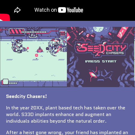
Seedcity Chasers!
In the year 20XX, plant based tech has taken over the
world. S33D implants enhance and augment an
individuals abilities beyond the natural order.
After a heist gone wrong, your friend has implanted an