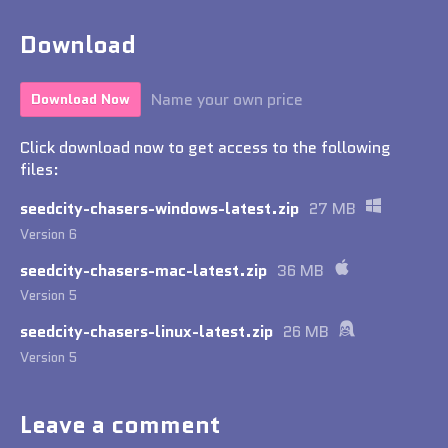
Download
Name your own price
Download Now
Click download now to get access to the following
files:
seedcity-chasers-windows-latest.zip
27 MB
Version 6
seedcity-chasers-mac-latest.zip
36 MB
Version 5
seedcity-chasers-linux-latest.zip
26 MB
Version 5
Leave a comment