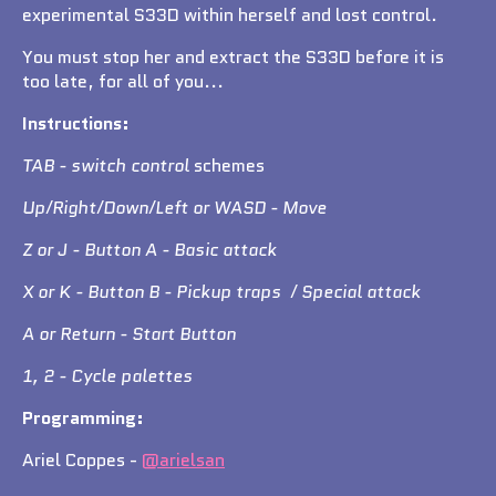
experimental S33D within herself and lost control.
You must stop her and extract the S33D before it is
too late, for all of you...
Instructions:
TAB - switch control
schemes
Up/Right/Down/Left or WASD - Move
Z or J - Button A - Basic attack
X or K - Button B - Pickup traps / Special attack
A or Return - Start Button
1, 2 - Cycle palettes
Programming:
Ariel Coppes -
@arielsan