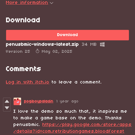
More information
Download
Download
penusbmic-windows-latest.zip
34 MB
Version 25
May 02, 2025
Comments
Log in with itch.io
to leave a comment.
pogiboypaladin
1 year ago
I love the demo so much that, it inspires me
to make a game base on the demo. Thanks
penusbmic.
https://play.google.com/store/apps
/details?id=com.retributiongames.bloodforest