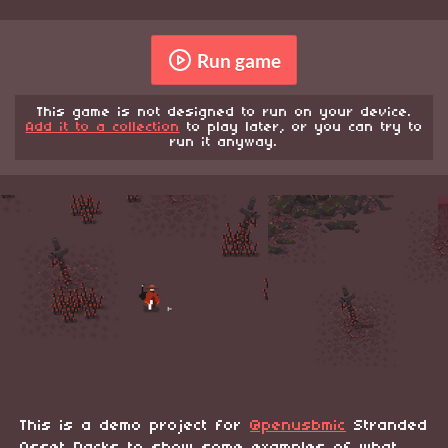
Run game
This game is not designed to run on your device.
Add it to a collection
to play later, or you can try to
run it anyway.
This is a demo project for
@penusbmic
Stranded