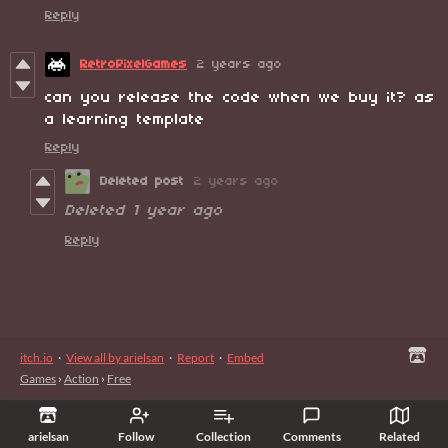
Reply
RetroPixelGames
2 years ago
can you release the code when we buy it? as
a learning template
Reply
Deleted post
2 years ago
Deleted
1 year ago
Reply
itch.io
·
View all by arielsan
·
Report
·
Embed
Games
›
Action
›
Free
arielsan
Follow
Collection
Comments
Related