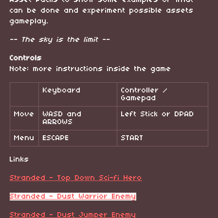
Asset Packs to show some examples of what
can be done and experiment possible assets
gameplay.
-- The sky is the limit --
Controls
Note: more instructions inside the game
Keyboard
Controller /
Gamepad
Move
WASD and
Left Stick or DPAD
ARROWS
Menu
ESCAPE
START
Links
Stranded - Top Down Sci-fi Hero
Stranded - Dust Warrior Enemy
Stranded - Dust Jumper Enemy