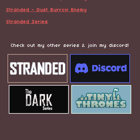
Stranded - Dust Burrow Enemy
Stranded Series
Check out my other series & join my discord!