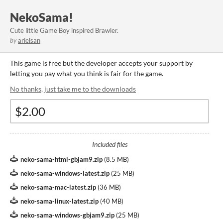
NekoSama!
Cute little Game Boy inspired Brawler.
by
arielsan
This game is free but the developer accepts your support by
letting you pay what you think is fair for the game.
No thanks, just take me to the downloads
Included files
neko-sama-html-gbjam9.zip
(
8.5 MB
)
neko-sama-windows-latest.zip
(
25 MB
)
neko-sama-mac-latest.zip
(
36 MB
)
neko-sama-linux-latest.zip
(
40 MB
)
neko-sama-windows-gbjam9.zip
(
25 MB
)