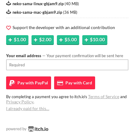
neko-sama-linux-gbjam9.zip
(
40 MB
)
neko-sama-mac-gbjam9.zip
(
36 MB
)
Support the developer with an additional contribution
$1.00
$2.00
$5.00
$10.00
Your email address
— Your payment confirmation will be sent here
Pay with
PayPal
Pay with
Card
Terms of Service
By completing a payment you agree to itch.io's
and
Privacy Policy
.
I already paid for this…
powered by