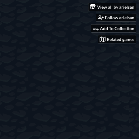
View all by arielsan
Follow arielsan
Add To Collection
Related games