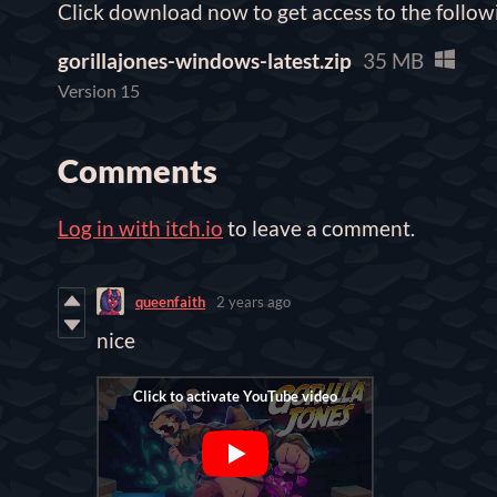
Click download now to get access to the followi
gorillajones-windows-latest.zip
35 MB
Version 15
Comments
Log in with itch.io
to leave a comment.
queenfaith
2 years ago
nice