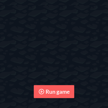
Run game