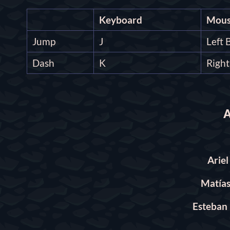
Keyboard
Mous
Jump
J
Left 
Dash
K
Righ
A
Arie
Matías
Esteban 