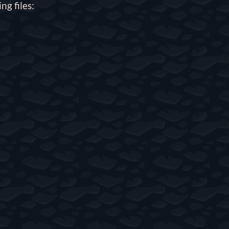
ng files: