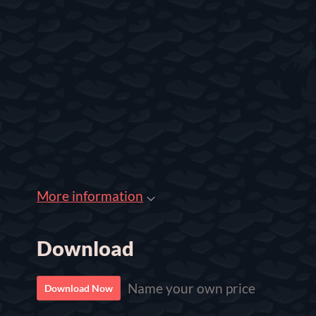
More information
Download
Name your own price
Download Now