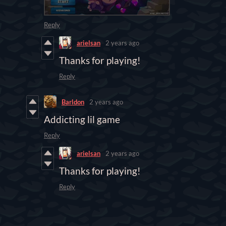
Reply
arielsan
2 years ago
Thanks for playing!
Reply
Barldon
2 years ago
Addicting lil game
Reply
arielsan
2 years ago
Thanks for playing!
Reply