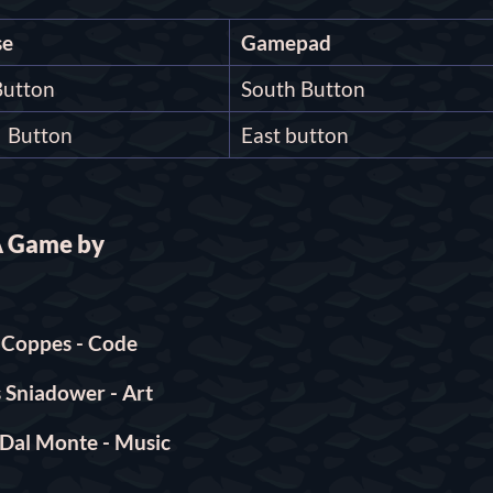
e
Gamepad
Button
South Button
t Button
East button
 Game by
l Coppes - Code
 Sniadower - Art
Dal Monte - Music