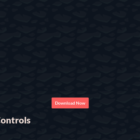
Download Now
ontrols